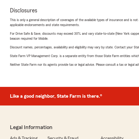
Disclosures
This is only a general description of coverages of the available types of insurance and is not
applicable endorsements and state requirements.
For Drive Safe & Save, discounts may exceed 30% and vary state-to-state (New York capped a
beacon required for Mobile.
Discount names, percentages, availability and eligibility may vary by state. Contact your Stat
State Farm VP Management Corp. is a separate entity from those State Farm entities which p
Neither State Farm nor its agents provide tax or legal advice. Please consult a tax or legal 
Like a good neighbor, State Farm is there.®
Legal Information
Ads & Tracking
Security & Fraud
Accessibility