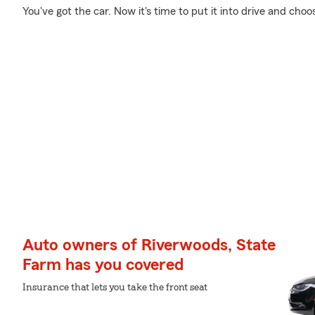
You've got the car. Now it's time to put it into drive and choo
Auto owners of Riverwoods, State
Farm has you covered
Insurance that lets you take the front seat