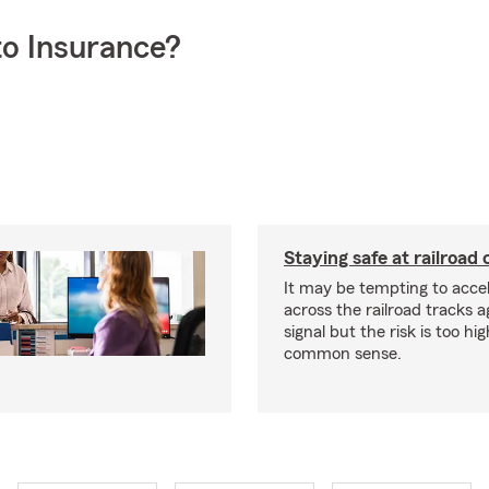
o Insurance?
Staying safe at railroad 
It may be tempting to accel
across the railroad tracks a
signal but the risk is too hi
common sense.