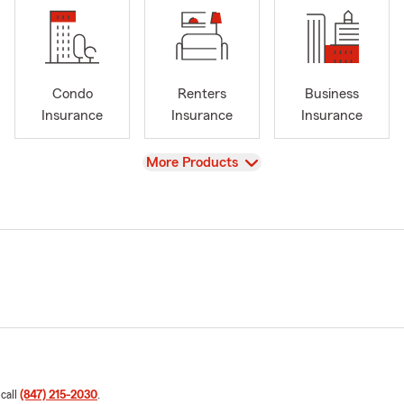
Condo
Renters
Business
Insurance
Insurance
Insurance
View
More Products
 call
(847) 215-2030
.