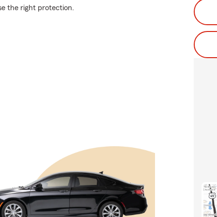
se the right protection.