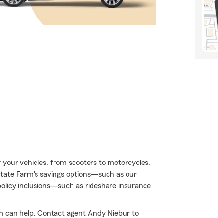
or your vehicles, from scooters to motorcycles.
tate Farm's savings options—such as our
olicy inclusions—such as rideshare insurance
m can help. Contact agent Andy Niebur to