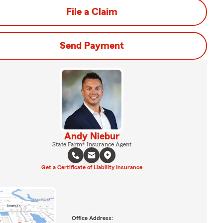
File a Claim
Send Payment
Andy Niebur
State Farm® Insurance Agent
Get a Certificate of Liability Insurance
Office Address: