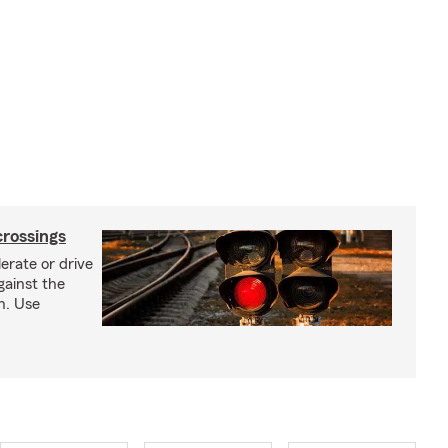
crossings
erate or drive
gainst the
gh. Use