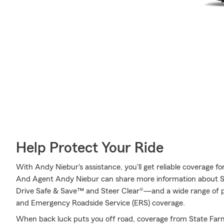
Help Protect Your Ride
With Andy Niebur's assistance, you'll get reliable coverage f
And Agent Andy Niebur can share more information about S
Drive Safe & Save™ and Steer Clear®—and a wide range of p
and Emergency Roadside Service (ERS) coverage.
When back luck puts you off road, coverage from State Far