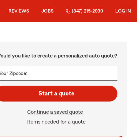
REVIEWS
JOBS
(847) 215-2030
LOG IN
ould you like to create a personalized auto quote?
Your Zipcode:
Start a quote
Continue a saved quote
Items needed for a quote