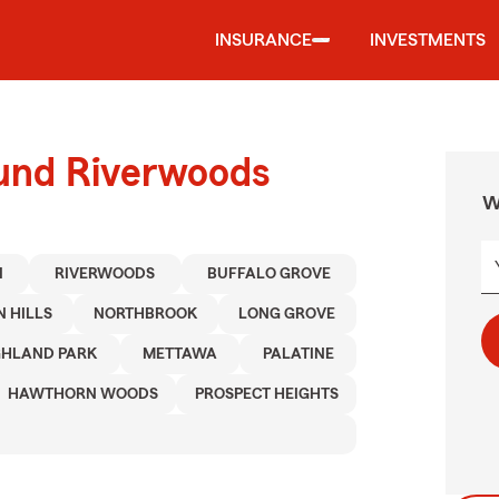
INSURANCE
INVESTMENTS
ound Riverwoods
W
I
RIVERWOODS
BUFFALO GROVE
 HILLS
NORTHBROOK
LONG GROVE
GHLAND PARK
METTAWA
PALATINE
HAWTHORN WOODS
PROSPECT HEIGHTS