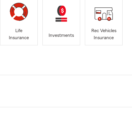
Life
Rec Vehicles
Investments
Insurance
Insurance