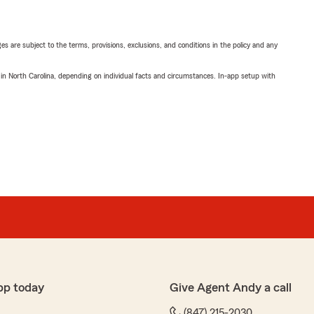
ges are subject to the terms, provisions, exclusions, and conditions in the policy and any
 in North Carolina, depending on individual facts and circumstances. In-app setup with
pp today
Give Agent Andy a call
(847) 215-2030