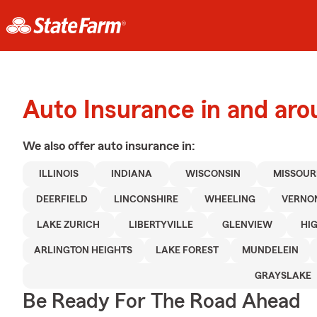
Auto Insurance in and ar
We also offer
auto
insurance in:
ILLINOIS
INDIANA
WISCONSIN
MISSOUR
DEERFIELD
LINCONSHIRE
WHEELING
VERNON
LAKE ZURICH
LIBERTYVILLE
GLENVIEW
HI
ARLINGTON HEIGHTS
LAKE FOREST
MUNDELEIN
GRAYSLAKE
Be Ready For The Road Ahead