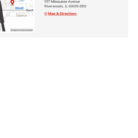
1117 Milwaukee Avenue
Riverwoods, IL 60015-3512
Map & Directions