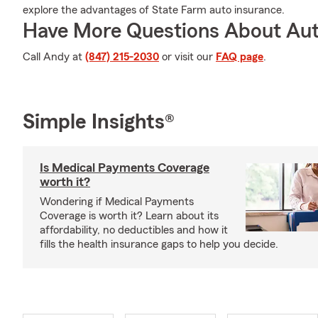
explore the advantages of State Farm auto insurance.
Have More Questions About Aut
Call Andy at
(847) 215-2030
or visit our
FAQ page
.
Simple Insights®
Is Medical Payments Coverage
worth it?
Wondering if Medical Payments
Coverage is worth it? Learn about its
affordability, no deductibles and how it
fills the health insurance gaps to help you decide.