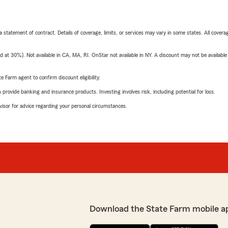
 a statement of contract. Details of coverage, limits, or services may vary in some states. All covera
t 30%). Not available in CA, MA, RI. OnStar not available in NY. A discount may not be available
e Farm agent to confirm discount eligibility.
rovide banking and insurance products. Investing involves risk, including potential for loss.
advisor for advice regarding your personal circumstances.
Download the State Farm mobile a