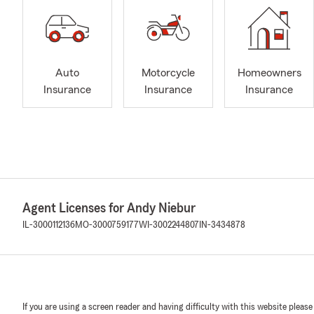
Auto
Motorcycle
Homeowners
Insurance
Insurance
Insurance
Agent Licenses for Andy Niebur
IL-3000112136
MO-3000759177
WI-3002244807
IN-3434878
If you are using a screen reader and having difficulty with this website please