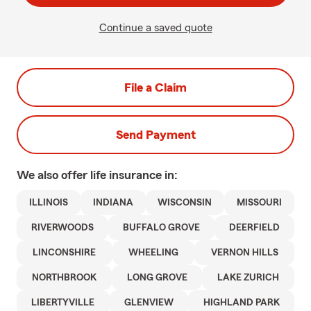
Continue a saved quote
File a Claim
Send Payment
We also offer
life
insurance in:
ILLINOIS
INDIANA
WISCONSIN
MISSOURI
RIVERWOODS
BUFFALO GROVE
DEERFIELD
LINCONSHIRE
WHEELING
VERNON HILLS
NORTHBROOK
LONG GROVE
LAKE ZURICH
LIBERTYVILLE
GLENVIEW
HIGHLAND PARK