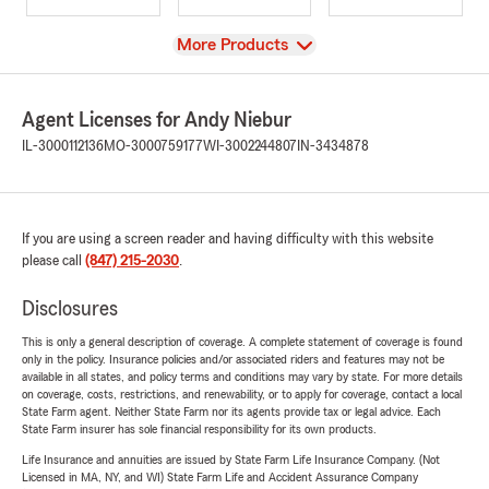
View
More Products
Agent Licenses for Andy Niebur
IL-3000112136
MO-3000759177
WI-3002244807
IN-3434878
If you are using a screen reader and having difficulty with this website
please call
(847) 215-2030
.
Disclosures
This is only a general description of coverage. A complete statement of coverage is found
only in the policy. Insurance policies and/or associated riders and features may not be
available in all states, and policy terms and conditions may vary by state. For more details
on coverage, costs, restrictions, and renewability, or to apply for coverage, contact a local
State Farm agent. Neither State Farm nor its agents provide tax or legal advice. Each
State Farm insurer has sole financial responsibility for its own products.
Life Insurance and annuities are issued by State Farm Life Insurance Company. (Not
Licensed in MA, NY, and WI) State Farm Life and Accident Assurance Company