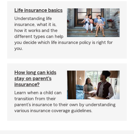
Life insurance basics
Understanding life
insurance, what it is,
how it works and the
different types can help
you decide which life insurance policy is right for
you.
How long can kids
stay on parent’s
insurance?
Learn when a child can
transition from their
parent’s insurance to their own by understanding
various insurance coverage guidelines.