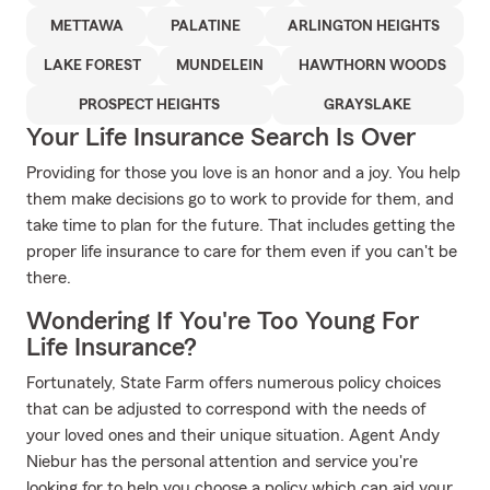
METTAWA
PALATINE
ARLINGTON HEIGHTS
LAKE FOREST
MUNDELEIN
HAWTHORN WOODS
PROSPECT HEIGHTS
GRAYSLAKE
Your Life Insurance Search Is Over
Providing for those you love is an honor and a joy. You help
them make decisions go to work to provide for them, and
take time to plan for the future. That includes getting the
proper life insurance to care for them even if you can't be
there.
Wondering If You're Too Young For
Life Insurance?
Fortunately, State Farm offers numerous policy choices
that can be adjusted to correspond with the needs of
your loved ones and their unique situation. Agent Andy
Niebur has the personal attention and service you're
looking for to help you choose a policy which can aid your