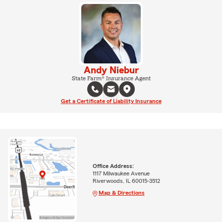
Andy Niebur
State Farm® Insurance Agent
Get a Certificate of Liability Insurance
Office Address:
1117 Milwaukee Avenue
Riverwoods, IL 60015-3512
Map & Directions