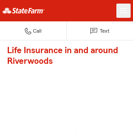
Call
Text
Life Insurance in and around
Riverwoods