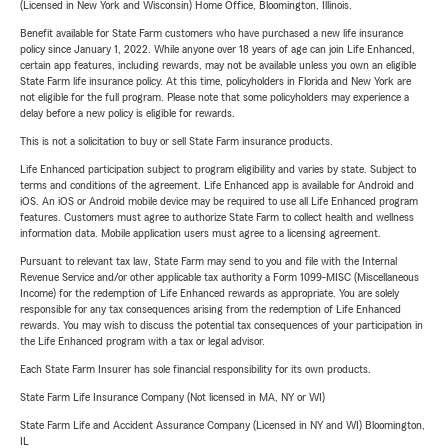
(Licensed in New York and Wisconsin) Home Office, Bloomington, Illinois.
Benefit available for State Farm customers who have purchased a new life insurance
policy since January 1, 2022. While anyone over 18 years of age can join Life Enhanced,
certain app features, including rewards, may not be available unless you own an eligible
State Farm life insurance policy. At this time, policyholders in Florida and New York are
not eligible for the full program. Please note that some policyholders may experience a
delay before a new policy is eligible for rewards.
This is not a solicitation to buy or sell State Farm insurance products.
Life Enhanced participation subject to program eligibility and varies by state. Subject to
terms and conditions of the agreement. Life Enhanced app is available for Android and
iOS. An iOS or Android mobile device may be required to use all Life Enhanced program
features. Customers must agree to authorize State Farm to collect health and wellness
information data. Mobile application users must agree to a licensing agreement.
Pursuant to relevant tax law, State Farm may send to you and file with the Internal
Revenue Service and/or other applicable tax authority a Form 1099-MISC (Miscellaneous
Income) for the redemption of Life Enhanced rewards as appropriate. You are solely
responsible for any tax consequences arising from the redemption of Life Enhanced
rewards. You may wish to discuss the potential tax consequences of your participation in
the Life Enhanced program with a tax or legal advisor.
Each State Farm Insurer has sole financial responsibility for its own products.
State Farm Life Insurance Company (Not licensed in MA, NY or WI)
State Farm Life and Accident Assurance Company (Licensed in NY and WI) Bloomington,
IL