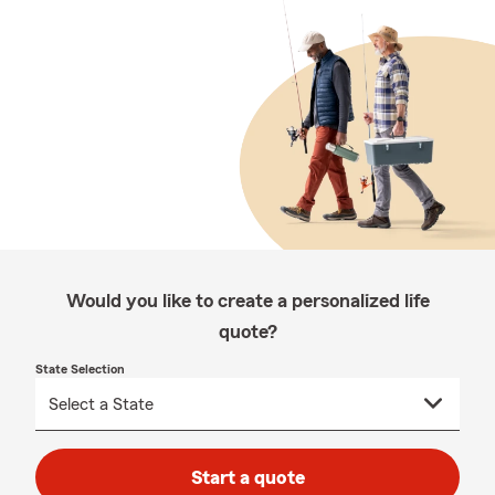
Would you like to create a personalized life
quote?
State Selection
Start a quote