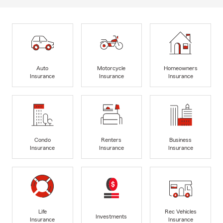
Auto
Motorcycle
Homeowners
Insurance
Insurance
Insurance
Condo
Renters
Business
Insurance
Insurance
Insurance
Life
Rec Vehicles
Investments
Insurance
Insurance