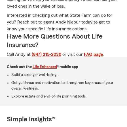
loved ones in the wake of loss.
Interested in checking out what State Farm can do for
you? Reach out to agent Andy Niebur today to get to
know your specific Life insurance options.
Have More Questions About Life
Insurance?
Call Andy at
(847) 215-2030
or visit our
FAQ page
.
Check out the
Life Enhanced
® mobile app
Build a stronger well-being.
Get guidance and motivation to strengthen key areas of your
overall wellness.
Explore estate and end-of-life planning tools.
Simple Insights®