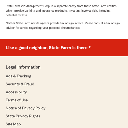
State Farm VP Management Corp. is a separate entity from those State Farm entities
which provide banking and insurance products. Investing involves risk, including
potential for loss.
Neither State Farm nor its agents provide tax or legal advice. Please consult a tax or legal
advisor for advice regarding your personal circumstances.
Like a good neighbor, State Farm is there.®
Legal Information
Ads & Tracking
Security & Fraud
Accessibility
Terms of Use
Notice of Privacy Policy
State Privacy Rights
Site Map